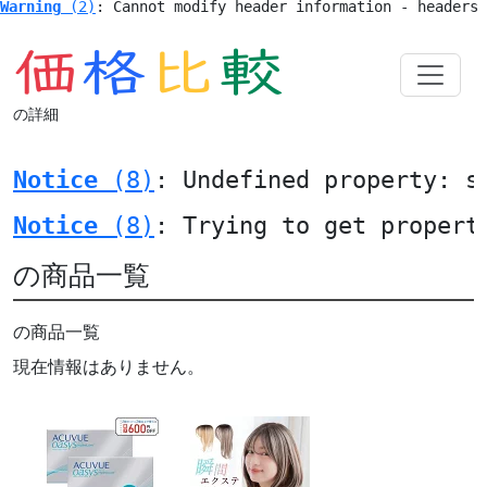
Warning
 (2)
: Cannot modify header information - headers
の詳細
Notice
 (8)
: Undefined property: s
Notice
 (8)
: Trying to get propert
の商品一覧
の商品一覧
現在情報はありません。