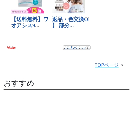
TOPページ
おすすめ