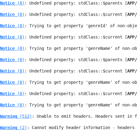
Notice
 (8)
: Undefined property: stdClass::$parents [
APP/
Notice
 (8)
: Undefined property: stdClass::$current [
APP/
Notice
 (8)
: Trying to get property 'genreId' of non-obje
Notice
 (8)
: Undefined property: stdClass::$current [
APP/
Notice
 (8)
: Trying to get property 'genreName' of non-ob
Notice
 (8)
: Undefined property: stdClass::$parents [
APP/
Notice
 (8)
: Undefined property: stdClass::$current [
APP/
Notice
 (8)
: Trying to get property 'genreName' of non-ob
Notice
 (8)
: Undefined property: stdClass::$current [
APP/
Notice
 (8)
: Trying to get property 'genreName' of non-ob
Warning
 (512)
: Unable to emit headers. Headers sent in f
Warning
 (2)
: Cannot modify header information - headers