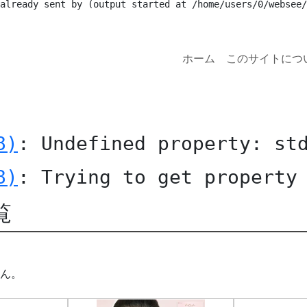
 already sent by (output started at /home/users/0/websee/
ホーム
このサイトにつ
8)
: Undefined property: st
8)
: Trying to get property
覧
ん。