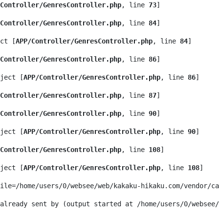
Controller/GenresController.php
, line 
73
]
Controller/GenresController.php
, line 
84
]
ct [
APP/Controller/GenresController.php
, line 
84
]
Controller/GenresController.php
, line 
86
]
ject [
APP/Controller/GenresController.php
, line 
86
]
Controller/GenresController.php
, line 
87
]
Controller/GenresController.php
, line 
90
]
ject [
APP/Controller/GenresController.php
, line 
90
]
Controller/GenresController.php
, line 
108
]
ject [
APP/Controller/GenresController.php
, line 
108
]
ile=/home/users/0/websee/web/kakaku-hikaku.com/vendor/ca
 already sent by (output started at /home/users/0/websee/