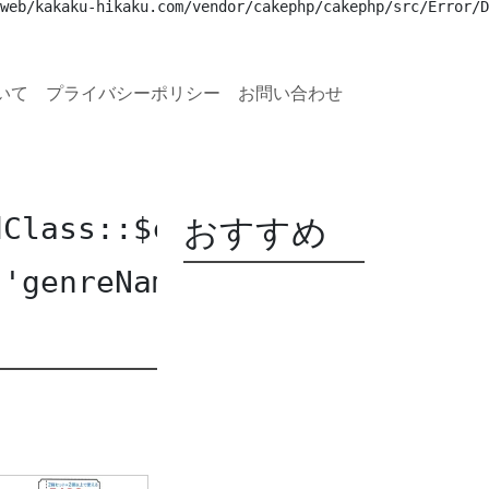
web/kakaku-hikaku.com/vendor/cakephp/cakephp/src/Error/D
いて
プライバシーポリシー
お問い合わせ
おすすめ
dClass::$current [
APP/Templ
 'genreName' of non-object 