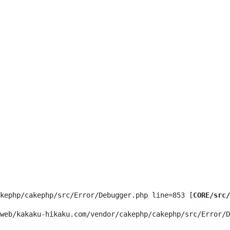
kephp/cakephp/src/Error/Debugger.php line=853 [
CORE/src/
web/kakaku-hikaku.com/vendor/cakephp/cakephp/src/Error/D