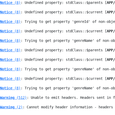
Notice
 (8)
: Undefined property: stdClass::$parents [
APP/
Notice
 (8)
: Undefined property: stdClass::$current [
APP/
Notice
 (8)
: Trying to get property 'genreId' of non-obje
Notice
 (8)
: Undefined property: stdClass::$current [
APP/
Notice
 (8)
: Trying to get property 'genreName' of non-ob
Notice
 (8)
: Undefined property: stdClass::$parents [
APP/
Notice
 (8)
: Undefined property: stdClass::$current [
APP/
Notice
 (8)
: Trying to get property 'genreName' of non-ob
Notice
 (8)
: Undefined property: stdClass::$current [
APP/
Notice
 (8)
: Trying to get property 'genreName' of non-ob
Warning
 (512)
: Unable to emit headers. Headers sent in f
Warning
 (2)
: Cannot modify header information - headers