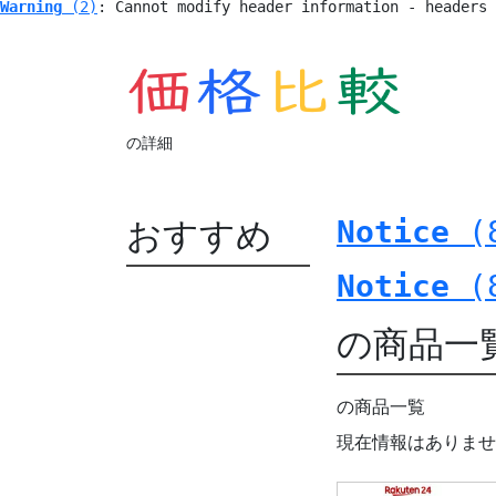
Warning
 (2)
: Cannot modify header information - headers
の詳細
おすすめ
Notice
 (
Notice
 (
の商品一
の商品一覧
現在情報はありませ