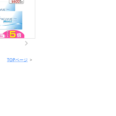
TOPページ