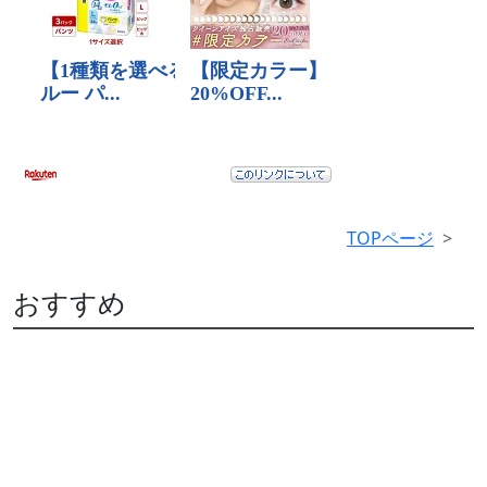
TOPページ
おすすめ