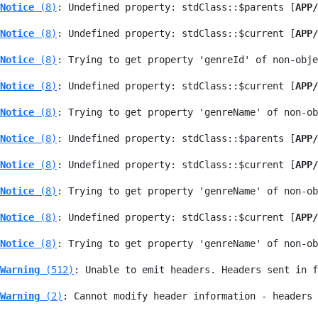
Notice
 (8)
: Undefined property: stdClass::$parents [
APP/
Notice
 (8)
: Undefined property: stdClass::$current [
APP/
Notice
 (8)
: Trying to get property 'genreId' of non-obje
Notice
 (8)
: Undefined property: stdClass::$current [
APP/
Notice
 (8)
: Trying to get property 'genreName' of non-ob
Notice
 (8)
: Undefined property: stdClass::$parents [
APP/
Notice
 (8)
: Undefined property: stdClass::$current [
APP/
Notice
 (8)
: Trying to get property 'genreName' of non-ob
Notice
 (8)
: Undefined property: stdClass::$current [
APP/
Notice
 (8)
: Trying to get property 'genreName' of non-ob
Warning
 (512)
: Unable to emit headers. Headers sent in f
Warning
 (2)
: Cannot modify header information - headers