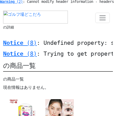
Warning
 (2)
: Cannot modify header information - headers
の詳細
Notice
 (8)
: Undefined property: s
Notice
 (8)
: Trying to get propert
の商品一覧
の商品一覧
現在情報はありません。