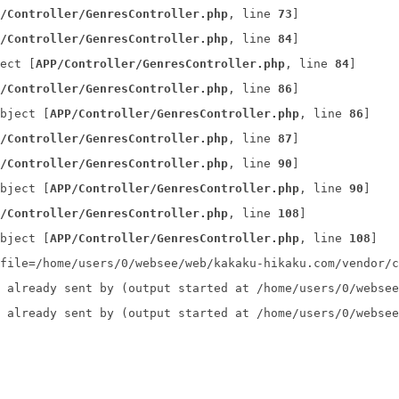
/Controller/GenresController.php
, line 
73
]
/Controller/GenresController.php
, line 
84
]
ect [
APP/Controller/GenresController.php
, line 
84
]
/Controller/GenresController.php
, line 
86
]
bject [
APP/Controller/GenresController.php
, line 
86
]
/Controller/GenresController.php
, line 
87
]
/Controller/GenresController.php
, line 
90
]
bject [
APP/Controller/GenresController.php
, line 
90
]
/Controller/GenresController.php
, line 
108
]
bject [
APP/Controller/GenresController.php
, line 
108
]
file=/home/users/0/websee/web/kakaku-hikaku.com/vendor/c
 already sent by (output started at /home/users/0/websee
 already sent by (output started at /home/users/0/websee