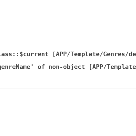
lass::$current [
APP/Template/Genres/de
genreName' of non-object [
APP/Template