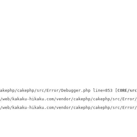
akephp/cakephp/src/Error/Debugger.php line=853 [
CORE/src
/web/kakaku-hikaku.com/vendor/cakephp/cakephp/src/Error/
/web/kakaku-hikaku.com/vendor/cakephp/cakephp/src/Error/