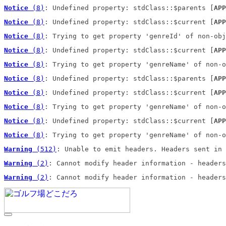
Notice
 (8)
: Undefined property: stdClass::$parents [
APP
Notice
 (8)
: Undefined property: stdClass::$current [
APP
Notice
 (8)
: Trying to get property 'genreId' of non-obj
Notice
 (8)
: Undefined property: stdClass::$current [
APP
Notice
 (8)
: Trying to get property 'genreName' of non-o
Notice
 (8)
: Undefined property: stdClass::$parents [
APP
Notice
 (8)
: Undefined property: stdClass::$current [
APP
Notice
 (8)
: Trying to get property 'genreName' of non-o
Notice
 (8)
: Undefined property: stdClass::$current [
APP
Notice
 (8)
: Trying to get property 'genreName' of non-o
Warning
 (512)
: Unable to emit headers. Headers sent in 
Warning
 (2)
: Cannot modify header information - headers
Warning
 (2)
: Cannot modify header information - headers