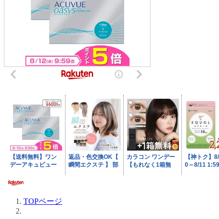
TOPページ