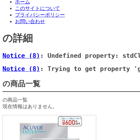
ホーム
このサイトについて
プライバシーポリシー
お問い合わせ
の詳細
Notice
 (8)
: Undefined property: stdC
Notice
 (8)
: Trying to get property '
の商品一覧
の商品一覧
現在情報はありません。