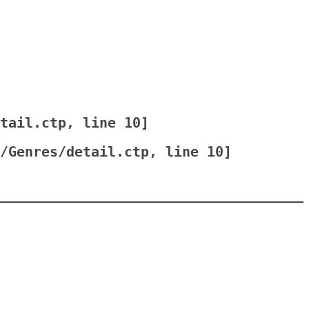
tail.ctp
, line 
10
]
/Genres/detail.ctp
, line 
10
]